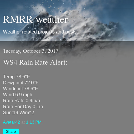
RMRR weather
Weather related projects and posts
Tuesday, October 3, 2017
WS4 Rain Rate Alert:
Temp 78.6°F
Dewpoint:72.0°F
Windchill:78.6°F
Wind:6.9 mph
Rain Rate:0.9in/h
Rain For Day:0.1in
Sun:19 W/m^2
Avatar42
at
1:13 PM
Share