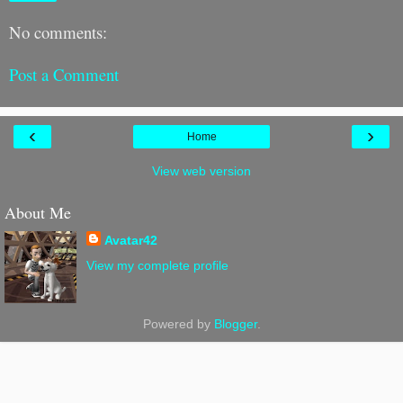
No comments:
Post a Comment
‹
›
Home
View web version
About Me
Avatar42
View my complete profile
Powered by
Blogger
.