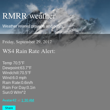
RMRR weather
Weather related projects and posts
Friday, September 29, 2017
WS4 Rain Rate Alert:
Temp 70.5°F
Dewpoint:63.7°F
Windchill:70.5°F
Wind:6.0 mph
Rain Rate:0.6in/h
Rain For Day:0.1in
Sun:0 W/m^2
Avatar42
at
1:30 AM
Share