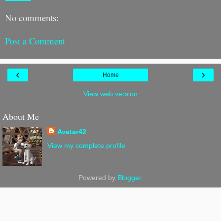
No comments:
Post a Comment
‹
›
Home
View web version
About Me
Avatar42
View my complete profile
Powered by
Blogger
.